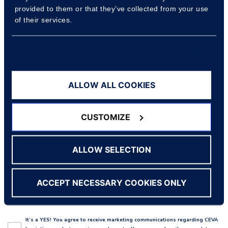
provided to them or that they’ve collected from your use
Company name
of their services.
Show details
Country
ALLOW ALL COOKIES
Reason for contact
CUSTOMIZE
ALLOW SELECTION
Enquiry
ACCEPT NECESSARY COOKIES ONLY
It’s a YES! You agree to receive marketing communications regarding CEVA