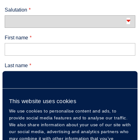
Salutation
First name
Last name
Email
This website uses cookies
We use cookies to personalise content and ads, to
provide social media features and to analyse our traffic.
Telephone number
We also share information about your use of our site with
our social media, advertising and analytics partners who
may combine it with other information that you’ve